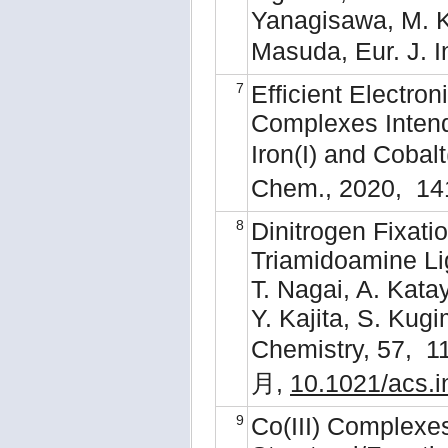
Yanagisawa, M. Ku
Masuda, Eur. J. 
7
Efficient Electron
Complexes Intend
Iron(I) and Cobal
Chem., 2020, 14
8
Dinitrogen Fixat
Triamidoamine Li
T. Nagai, A. Kata
Y. Kajita, S. Kug
Chemistry, 57, 
月,
10.1021/acs.
9
Co(III) Complexe