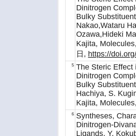
Dinitrogen Compl
Bulky Substituent
Nakao,Wataru Hac
Ozawa,Hideki Ma
Kajita, Molecule
日,
https://doi.o
5
The Steric Effect 
Dinitrogen Compl
Bulky Substituent
Hachiya, S. Kugi
Kajita, Molecule
6
Syntheses, Charac
Dinitrogen-Diva
Ligands, Y. Koku