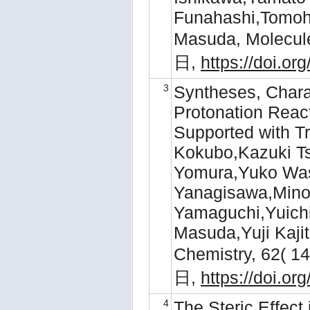
Funahashi,Tomoh
Masuda, Molecul
日,
https://doi.o
3
Syntheses, Charac
Protonation Reac
Supported with T
Kokubo,Kazuki Ts
Yomura,Yuko Was
Yanagisawa,Mino
Yamaguchi,Yuichi
Masuda,Yuji Kajit
Chemistry, 62( 
日,
https://doi.o
4
The Steric Effect 