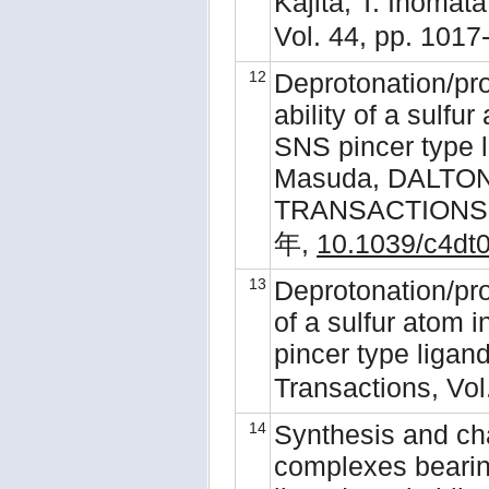
Kajita, T. Inomat
Vol. 44, pp. 101
12
Deprotonation/pr
ability of a sulfu
SNS pincer type l
Masuda, DALTO
TRANSACTIONS, 4
年,
10.1039/c4dt
13
Deprotonation/pro
of a sulfur atom 
pincer type ligand
Transactions, Vol
14
Synthesis and ch
complexes bearin