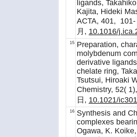
ligands, Takahik
Kajita, Hideki 
ACTA, 401, 101-
月,
10.1016/j.ica
15
Preparation, chara
molybdenum comp
derivative ligan
chelate ring, Tak
Tsutsui, Hiroaki
Chemistry, 52( 1
日,
10.1021/ic30
16
Synthesis and Ch
complexes bearing
Ogawa, K. Koike, 