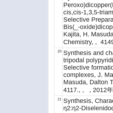
Peroxo)dicopper(I
cis,cis-1,3,5-tri
Selective Prepara
Bis(_-oxide)dicop
Kajita, H. Masuda
Chemistry, , 41
20
Synthesis and cha
tripodal polypyri
Selective formati
complexes, J. Mat
Masuda, Dalton Tr
4117., , , 2012年
21
Synthesis, Charac
η2:η2-Diselenidod