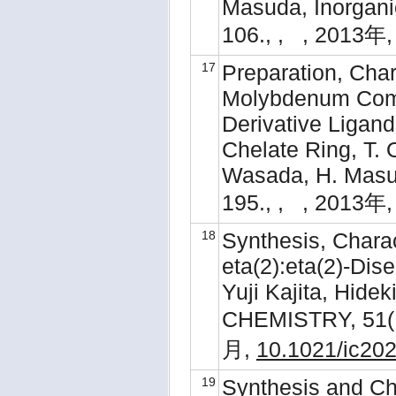
Masuda, Inorganic
106., , , 2013年,
17
Preparation, Chara
Molybdenum Comp
Derivative Ligan
Chelate Ring, T. 
Wasada, H. Masud
195., , , 2013年,
18
Synthesis, Charac
eta(2):eta(2)-Dis
Yuji Kajita, Hid
CHEMISTRY, 51( 
月,
10.1021/ic20
19
Synthesis and Cha