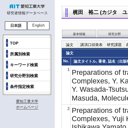
梶田 裕二 (カジタ ユウジ,
研究者情報データベース
English
日本語
基本情報
研究分野
TOP
論文
講演口頭発表
研究課題
論文
所属別検索
No.
論文タイトル, 著者, 誌名（出版物名
キーワード検索
1
Preparations of tr
研究分野別検索
Complexes, Y. Kaji
条件指定検索
Y. Wasada-Tsutsu
Masuda, Molecul
愛知工業大学
ホームページ
2
Preparations of tr
Complexes, Yuji 
Ishikawa,Yamato 