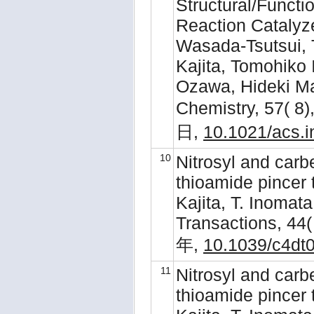
Structural/Functi
Reaction Catalyz
Wasada-Tsutsui, 
Kajita, Tomohiko
Ozawa, Hideki Ma
Chemistry, 57( 
日,
10.1021/acs.
10
Nitrosyl and car
thioamide pincer 
Kajita, T. Inomat
Transactions, 44(
年,
10.1039/c4dt
11
Nitrosyl and car
thioamide pincer 