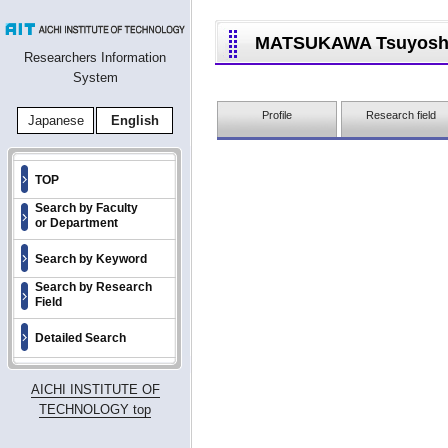
MATSUKAWA Tsuyosh
Researchers Information
System
Profile
Research field
Japanese
English
TOP
Search by Faculty
or Department
Search by Keyword
Search by Research
Field
Detailed Search
AICHI INSTITUTE OF
TECHNOLOGY top