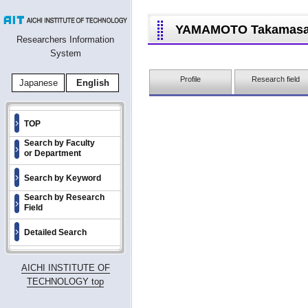
YAMAMOTO Takamas
Researchers Information
System
Profile
Research field
Japanese
English
TOP
Search by Faculty
or Department
Search by Keyword
Search by Research
Field
Detailed Search
AICHI INSTITUTE OF
TECHNOLOGY top