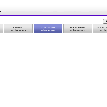
a
Research
Educational
Management
Social co
achievement
achievement
achievement
achie