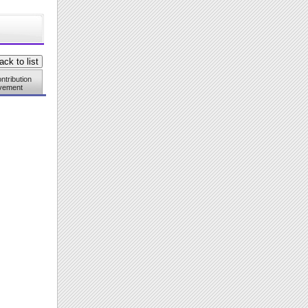
ntribution
vement