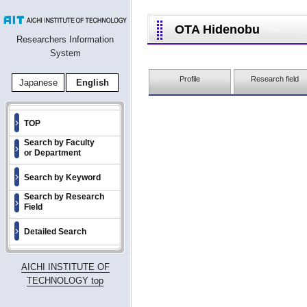
OTA Hidenobu
Researchers Information
System
Profile
Research field
Japanese
English
TOP
Search by Faculty
or Department
Search by Keyword
Search by Research
Field
Detailed Search
AICHI INSTITUTE OF
TECHNOLOGY top