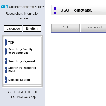
USUI Tomotaka
Researchers Information
System
Profile
Research field
Japanese
English
TOP
Search by Faculty
or Department
Search by Keyword
Search by Research
Field
Detailed Search
AICHI INSTITUTE OF
TECHNOLOGY top