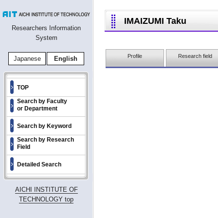
IMAIZUMI Taku
Researchers Information
System
Profile
Research field
Japanese
English
TOP
Search by Faculty
or Department
Search by Keyword
Search by Research
Field
Detailed Search
AICHI INSTITUTE OF
TECHNOLOGY top