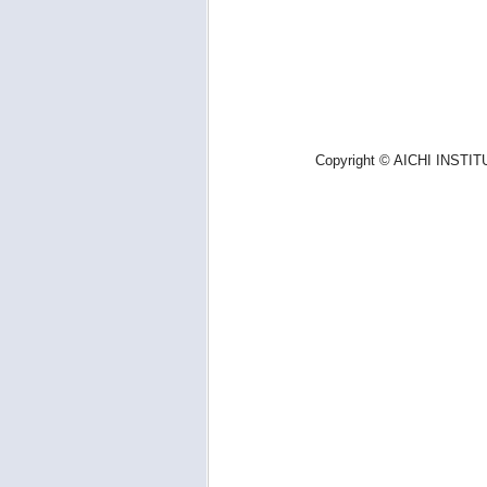
Copyright © AICHI INSTIT