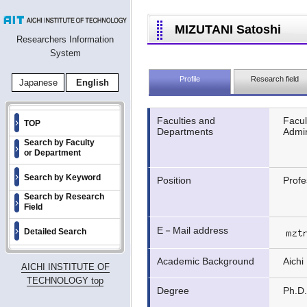
MIZUTANI Satoshi
Researchers Information
System
Profile
Research field
Japanese
English
Faculties and
Facul
TOP
Departments
Admin
Search by Faculty
or Department
Search by Keyword
Position
Profe
Search by Research
Field
E－Mail address
Detailed Search
Academic Background
Aichi
AICHI INSTITUTE OF
TECHNOLOGY top
Degree
Ph.D.