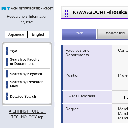
KAWAGUCHI Hirotaka
Researchers Information
System
Profile
Research field
Japanese
English
Faculties and
Cente
TOP
Departments
Search by Faculty
or Department
Search by Keyword
Position
Profe
Search by Research
Field
E－Mail address
Detailed Search
Degree
Marc
AICHI INSTITUTE OF
Marc
TECHNOLOGY top
Marc