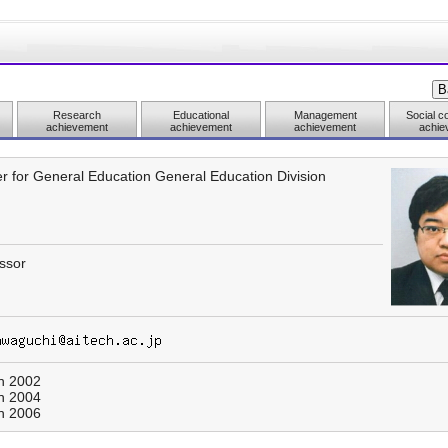
Research
Educational
Management
Social co
achievement
achievement
achievement
achie
r for General Education General Education Division
ssor
h 2002
h 2004
h 2006