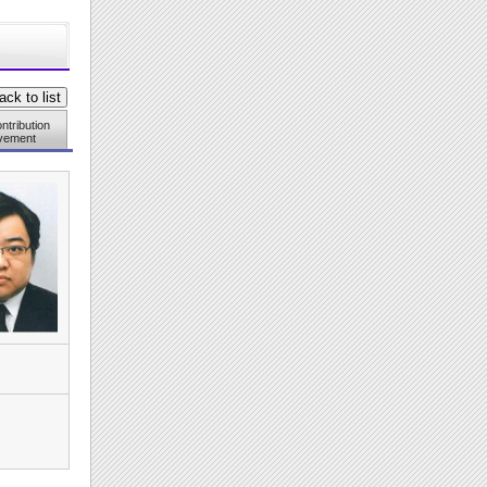
ntribution
vement