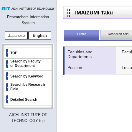
IMAIZUMI Taku
Researchers Information
System
Profile
Research field
Japanese
English
Faculties and
Facul
TOP
Departments
Search by Faculty
or Department
Position
Lectu
Search by Keyword
Search by Research
Field
Detailed Search
AICHI INSTITUTE OF
TECHNOLOGY top