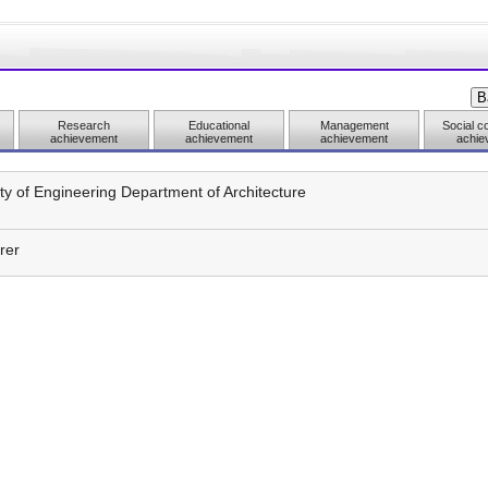
Research
Educational
Management
Social co
achievement
achievement
achievement
achie
ty of Engineering Department of Architecture
rer