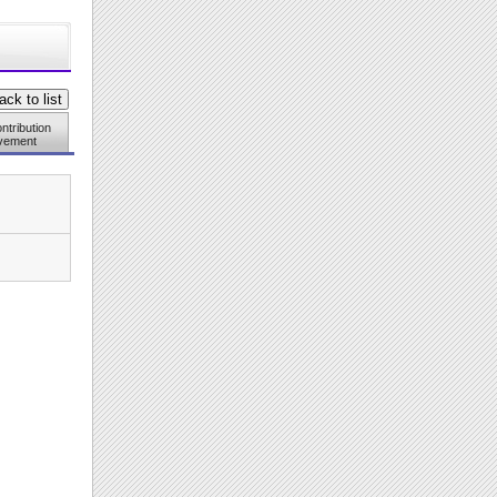
ntribution
vement