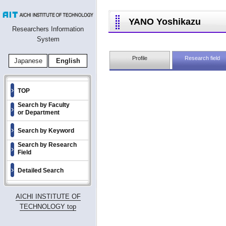
YANO Yoshikazu
Researchers Information
System
Profile
Research field
Japanese
English
TOP
Search by Faculty
or Department
Search by Keyword
Search by Research
Field
Detailed Search
AICHI INSTITUTE OF
TECHNOLOGY top