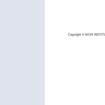
Copyright © AICHI INSTIT