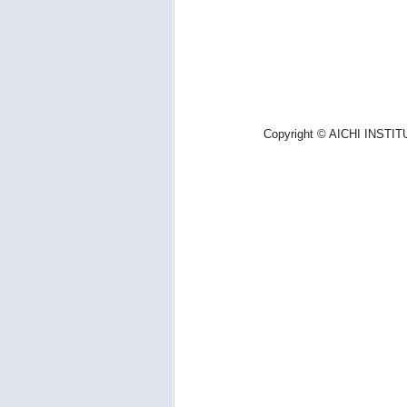
Copyright © AICHI INSTIT