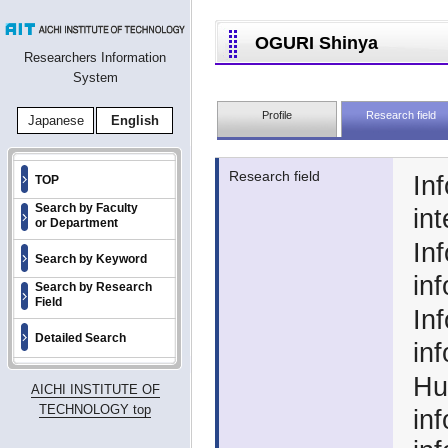
OGURI Shinya
Researchers Information
System
Profile
Research field
Japanese
English
Research field
In
TOP
Search by Faculty
int
or Department
In
Search by Keyword
in
Search by Research
Field
In
Detailed Search
in
Hu
AICHI INSTITUTE OF
TECHNOLOGY top
in