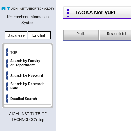
TAOKA Noriyuki
Researchers Information
System
Profile
Research field
Japanese
English
TOP
Search by Faculty
or Department
Search by Keyword
Search by Research
Field
Detailed Search
AICHI INSTITUTE OF
TECHNOLOGY top