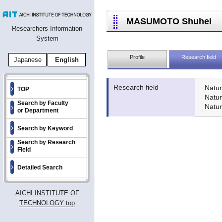
MASUMOTO Shuhei
Researchers Information
System
Profile
Research field
Japanese
English
Research field
Natur
TOP
Natu
Search by Faculty
Natur
or Department
Search by Keyword
Search by Research
Field
Detailed Search
AICHI INSTITUTE OF
TECHNOLOGY top