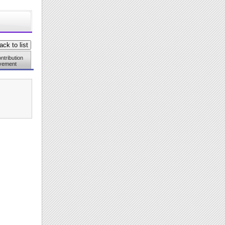
ntribution
vement