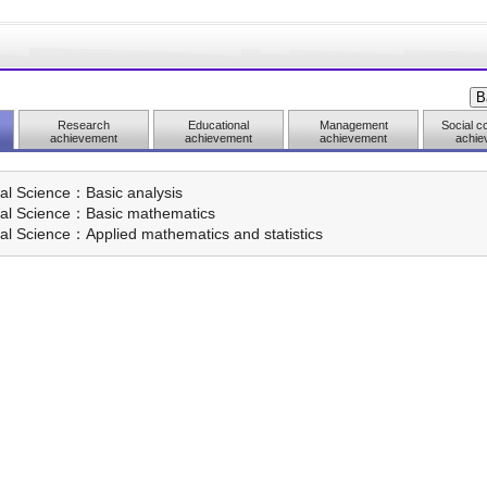
Research
Educational
Management
Social co
achievement
achievement
achievement
achie
al Science：Basic analysis
ral Science：Basic mathematics
al Science：Applied mathematics and statistics