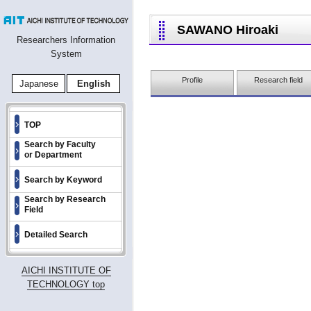
SAWANO Hiroaki
Researchers Information
System
Profile
Research field
Japanese
English
TOP
Search by Faculty
or Department
Search by Keyword
Search by Research
Field
Detailed Search
AICHI INSTITUTE OF
TECHNOLOGY top