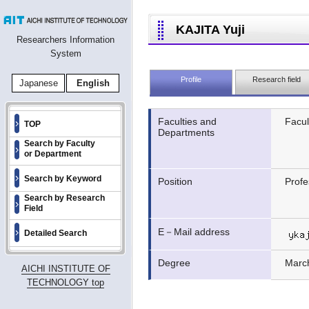
KAJITA Yuji
Researchers Information
System
Profile
Research field
Japanese
English
Faculties and
Facul
TOP
Departments
Search by Faculty
or Department
Search by Keyword
Position
Profe
Search by Research
Field
E－Mail address
Detailed Search
Degree
Marc
AICHI INSTITUTE OF
TECHNOLOGY top