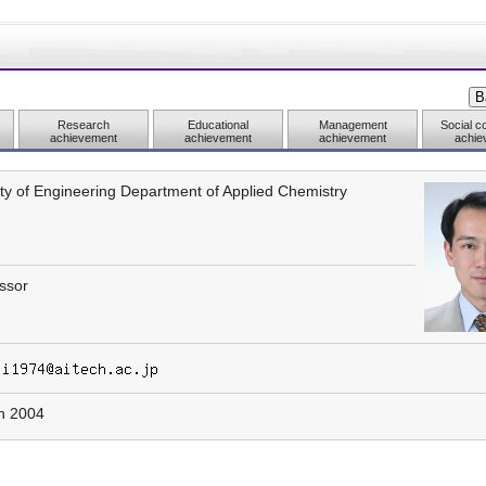
Research
Educational
Management
Social co
achievement
achievement
achievement
achie
ty of Engineering Department of Applied Chemistry
ssor
h 2004