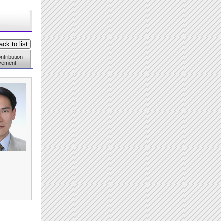
ntribution
vement