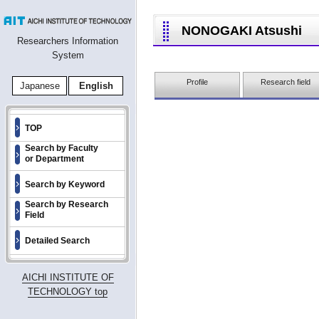
NONOGAKI Atsushi
Researchers Information
System
Profile
Research field
Japanese
English
TOP
Search by Faculty
or Department
Search by Keyword
Search by Research
Field
Detailed Search
AICHI INSTITUTE OF
TECHNOLOGY top